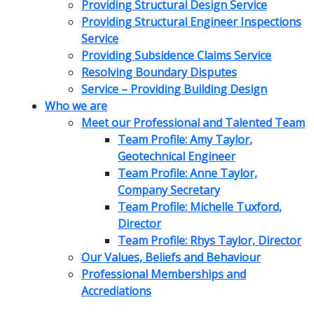
Providing Structural Design Service
Providing Structural Engineer Inspections
Service
Providing Subsidence Claims Service
Resolving Boundary Disputes
Service – Providing Building Design
Who we are
Meet our Professional and Talented Team
Team Profile: Amy Taylor,
Geotechnical Engineer
Team Profile: Anne Taylor,
Company Secretary
Team Profile: Michelle Tuxford,
Director
Team Profile: Rhys Taylor, Director
Our Values, Beliefs and Behaviour
Professional Memberships and
Accrediations