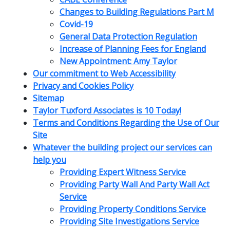
Changes to Building Regulations Part M
Covid-19
General Data Protection Regulation
Increase of Planning Fees for England
New Appointment: Amy Taylor
Our commitment to Web Accessibility
Privacy and Cookies Policy
Sitemap
Taylor Tuxford Associates is 10 Today!
Terms and Conditions Regarding the Use of Our
Site
Whatever the building project our services can
help you
Providing Expert Witness Service
Providing Party Wall And Party Wall Act
Service
Providing Property Conditions Service
Providing Site Investigations Service