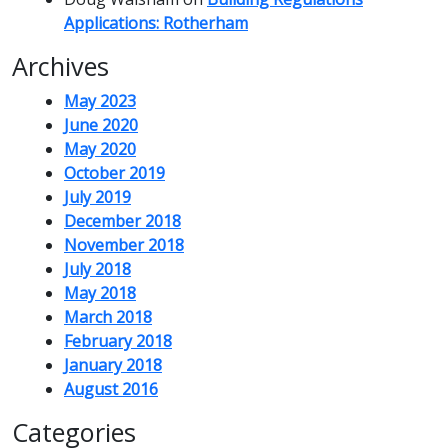
Applications: Rotherham
Archives
May 2023
June 2020
May 2020
October 2019
July 2019
December 2018
November 2018
July 2018
May 2018
March 2018
February 2018
January 2018
August 2016
Categories