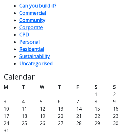
Can you build it?
Commercial
Community
Corporate
CPD
Personal
Residential
Sustainability
Uncategorised
Calendar
M
T
W
T
F
S
S
1
2
3
4
5
6
7
8
9
10
11
12
13
14
15
16
17
18
19
20
21
22
23
24
25
26
27
28
29
30
31