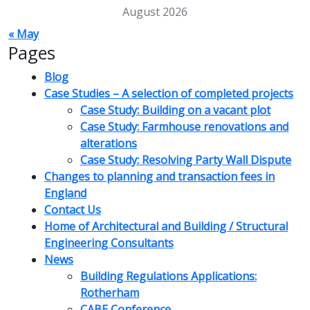
August 2026
« May
Pages
Blog
Case Studies – A selection of completed projects
Case Study: Building on a vacant plot
Case Study: Farmhouse renovations and
alterations
Case Study: Resolving Party Wall Dispute
Changes to planning and transaction fees in
England
Contact Us
Home of Architectural and Building / Structural
Engineering Consultants
News
Building Regulations Applications:
Rotherham
CABE Conference