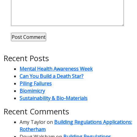
Recent Posts
Mental Health Awareness Week
Can You Build a Death Star?
Piling Failures
Biomimicry
Sustainability & Bio-Materials
Recent Comments
Amy Taylor
on
Building Regulations Applications:
Rotherham
Doug Walsham
on
Building Regulations