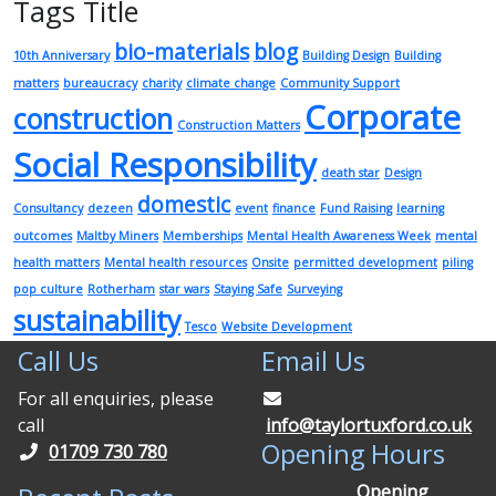
Tags Title
bio-materials
blog
10th Anniversary
Building Design
Building
matters
bureaucracy
charity
climate change
Community Support
Corporate
construction
Construction Matters
Social Responsibility
death star
Design
domestic
Consultancy
dezeen
event
finance
Fund Raising
learning
outcomes
Maltby Miners
Memberships
Mental Health Awareness Week
mental
health matters
Mental health resources
Onsite
permitted development
piling
pop culture
Rotherham
star wars
Staying Safe
Surveying
sustainability
Tesco
Website Development
Call Us
Email Us
For all enquiries, please
call
info@taylortuxford.co.uk
Opening Hours
01709 730 780
Opening