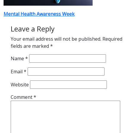
Post
Mental Health Awareness Week
navigation
Leave a Reply
Your email address will not be published.
Required
fields are marked
*
Name
*
Email
*
Website
Comment
*