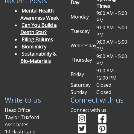
Recent Posts
Day
Times
Mental Health
9:00 AM - 5:00
Monday
Awareness Week
PM
Can You Build a
9:00 AM - 5:00
Tuesday
Death Star?
PM
Piling Failures
9:00 AM - 5:00
Wednesday
Biomimicry
PM
Sustainability &
9:00 AM - 5:00
Thursday
Bio-Materials
PM
9:00 AM -
Friday
12:00 PM
Saturday
Closed
Sunday
Closed
Write to us
Connect with us
Head Office
Connect with us
Instagram (opens in
Facebook (o
Taylor Tuxford
Associates
Twitter (opens in ne
Pinterest (
10 Flash Lane