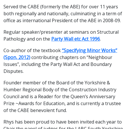
Served the CABE (formerly the ABE) for over 11 years
both regionally and nationally, culminating in a term of
office as international President of the ABE in 2008-09.
Regular speaker/presenter at seminars on Structural
Pathology and on the
Party Wall etc Act 1996
.
Co-author of the textbook
“Specifying Minor Works”
(Spon, 2012)
contributing chapters on “Neighbour
Issues”, including the Party Wall Act and Boundary
Disputes.
Founder member of the Board of the Yorkshire &
Humber Regional Body of the Construction Industry
Council and is a Reader for the Queen’s Anniversary
Prize ~Awards for Education, and is currently a trustee
of the CABE benevolent fund.
Rhys has been proud to have been invited each year to
Chair the panel of judges for the LABC South Yorkshire