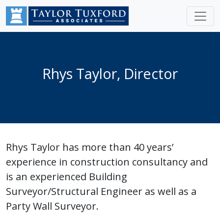
Rhys Taylor, Director
Rhys Taylor has more than 40 years’
experience in construction consultancy and
is an experienced Building
Surveyor/Structural Engineer as well as a
Party Wall Surveyor.