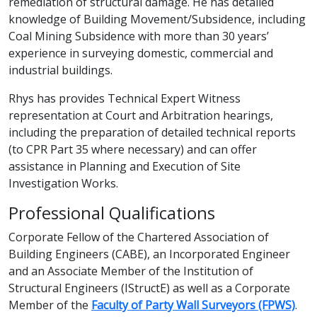
remediation of structural damage. He has detailed
knowledge of Building Movement/Subsidence, including
Coal Mining Subsidence with more than 30 years’
experience in surveying domestic, commercial and
industrial buildings.
Rhys has provides Technical Expert Witness
representation at Court and Arbitration hearings,
including the preparation of detailed technical reports
(to CPR Part 35 where necessary) and can offer
assistance in Planning and Execution of Site
Investigation Works.
Professional Qualifications
Corporate Fellow of the Chartered Association of
Building Engineers (CABE), an Incorporated Engineer
and an Associate Member of the Institution of
Structural Engineers (IStructE) as well as a Corporate
Member of the
Faculty of Party Wall Surveyors (FPWS)
.