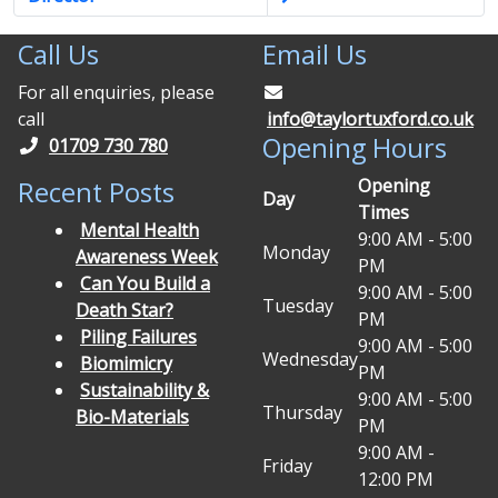
Call Us
Email Us
For all enquiries, please
call
info@taylortuxford.co.uk
Opening Hours
01709 730 780
Opening
Recent Posts
Day
Times
Mental Health
9:00 AM - 5:00
Monday
Awareness Week
PM
Can You Build a
9:00 AM - 5:00
Tuesday
Death Star?
PM
Piling Failures
9:00 AM - 5:00
Wednesday
Biomimicry
PM
Sustainability &
9:00 AM - 5:00
Thursday
Bio-Materials
PM
9:00 AM -
Friday
12:00 PM