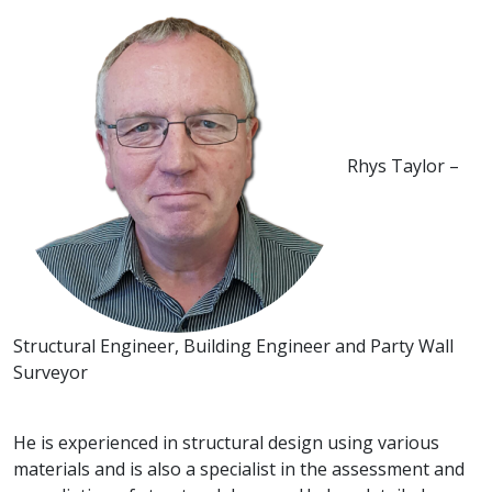
Rhys Taylor –
Structural Engineer, Building Engineer and Party Wall
Surveyor
He is experienced in structural design using various
materials and is also a specialist in the assessment and