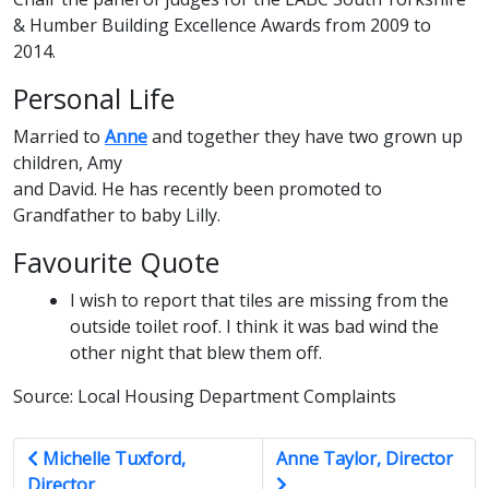
& Humber Building Excellence Awards from 2009 to
2014.
Personal Life
Married to
Anne
and together they have two grown up
children, Amy
and David. He has recently been promoted to
Grandfather to baby Lilly.
Favourite Quote
I wish to report that tiles are missing from the
outside toilet roof. I think it was bad wind the
other night that blew them off.
Source: Local Housing Department Complaints
Michelle Tuxford,
Anne Taylor, Director
Director