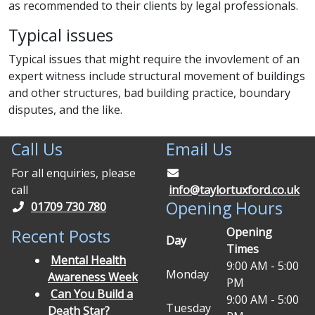
as recommended to their clients by legal professionals.
Typical issues
Typical issues that might require the invovlement of an
expert witness include structural movement of buildings
and other structures, bad building practice, boundary
disputes, and the like.
Call Us
Email Us
For all enquiries, please
call
info@taylortuxford.co.uk
Opening Hours
01709 730 780
Opening
Recent Posts
Day
Times
Mental Health
9:00 AM - 5:00
Monday
Awareness Week
PM
Can You Build a
9:00 AM - 5:00
Tuesday
Death Star?