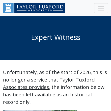
Expert Witness
Unfortunately, as of the start of 2026, this is
no longer a service that Taylor Tuxford
Associates provides
, the information below
has been left available as an historical
record only.