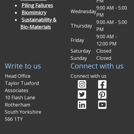
PM
Piling Failures
9:00 AM - 5:00
Wednesday
Biomimicry
PM
Sustainability &
9:00 AM - 5:00
Thursday
Bio-Materials
PM
9:00 AM -
Friday
12:00 PM
Saturday
Closed
Sunday
Closed
Write to us
Connect with us
Head Office
Connect with us
Instagram (opens in
Facebook (o
Taylor Tuxford
Associates
Twitter (opens in ne
Pinterest (
10 Flash Lane
LinkedIn (opens in 
YouTube (op
Rotherham
South Yorkshire
S66 1TY