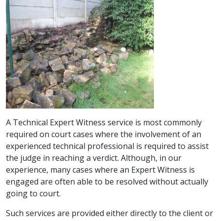
A Technical Expert Witness service is most commonly
required on court cases where the involvement of an
experienced technical professional is required to assist
the judge in reaching a verdict. Although, in our
experience, many cases where an Expert Witness is
engaged are often able to be resolved without actually
going to court.
Such services are provided either directly to the client or