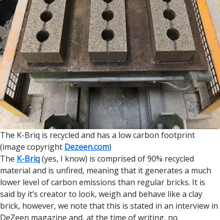
The K-Briq is recycled and has a low carbon footprint
(image copyright
Dezeen.com
)
The
K-Briq
(yes, I know) is comprised of 90% recycled
material and is unfired, meaning that it generates a much
lower level of carbon emissions than regular bricks. It is
said by it’s creator to look, weigh and behave like a clay
brick, however, we note that this is stated in an interview in
DeZeen magazine and, at the time of writing, no