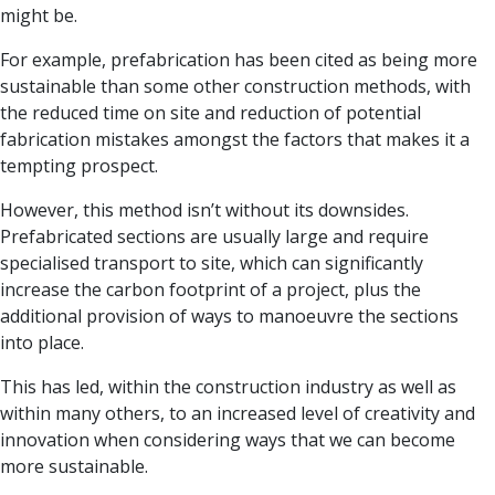
might be.
For example, prefabrication has been cited as being more
sustainable than some other construction methods, with
the reduced time on site and reduction of potential
fabrication mistakes amongst the factors that makes it a
tempting prospect.
However, this method isn’t without its downsides.
Prefabricated sections are usually large and require
specialised transport to site, which can significantly
increase the carbon footprint of a project, plus the
additional provision of ways to manoeuvre the sections
into place.
This has led, within the construction industry as well as
within many others, to an increased level of creativity and
innovation when considering ways that we can become
more sustainable.