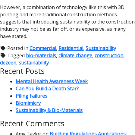
However, a combination of technology like this with 3D
printing and more traditional construction methods
suggests that introducing sustainability to the construction
industry may not be as far off, or as expensive, as many
have stated.
Posted in
Commercial
,
Residential
,
Sustainability
Tagged
bio-materials
,
climate change
,
construction
,
dezeen
,
sustainability
Recent Posts
Mental Health Awareness Week
Can You Build a Death Star?
Piling Failures
Biomimicry
Sustainability & Bio-Materials
Recent Comments
Amy Taylor
on
Building Regulations Applications: