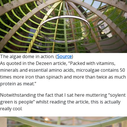
The algae dome in action. (
Source
)
As quoted in the Dezeen article, “Packed with vitamins,
minerals and essential amino acids, microalgae contains 50
times more iron than spinach and more than twice as much
protein as meat.”
Notwithstanding the fact that I sat here muttering “soylent
green is people” whilst reading the article, this is actually
really cool.