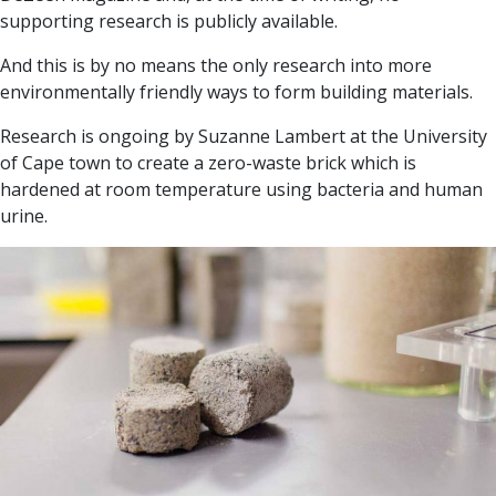
supporting research is publicly available.
And this is by no means the only research into more
environmentally friendly ways to form building materials.
Research is ongoing by Suzanne Lambert at the University
of Cape town to create a zero-waste brick which is
hardened at room temperature using bacteria and human
urine.