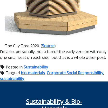
The City Tree 2020. (
Source
)
I’m also, personally, not a fan of the early version with only
one small seat on each side, but that is a whole other post.
Posted in
Sustainability
Tagged
bio-materials
,
Corporate Social Responsibility
,
sustainability
Sustainability & Bio-