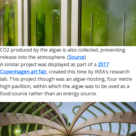
CO2 produced by the algae is also collected, preventing
release into the atmosphere. (
Source
)
A similar project was displayed as part of a
2017
Copenhagen art fair
, created this time by IKEA’s research
lab. This project though was an algae-hosting, four metre
high pavillion, within which the algae was to be used as a
food source rather than an energy source.