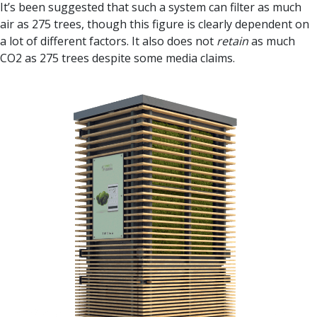
It’s been suggested that such a system can filter as much
air as 275 trees, though this figure is clearly dependent on
a lot of different factors. It also does not
retain
as much
CO2 as 275 trees despite some media claims.