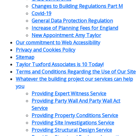
Changes to Building Regulations Part M
Covid-19
General Data Protection Regulation
Increase of Planning Fees for England
New Appointment: Amy Taylor
Our commitment to Web Accessibility
Privacy and Cookies Policy
Sitemap
Taylor Tuxford Associates is 10 Today!
Terms and Conditions Regarding the Use of Our Site
Whatever the building project our services can help
you
Providing Expert Witness Service
Providing Party Wall And Party Wall Act
Service
Providing Property Conditions Service
Providing Site Investigations Service
Providing Structural Design Service