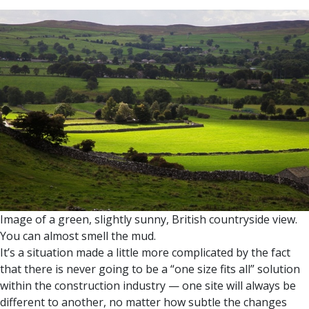
Image of a green, slightly sunny, British countryside view.
You can almost smell the mud.
It’s a situation made a little more complicated by the fact
that there is never going to be a “one size fits all” solution
within the construction industry — one site will always be
different to another, no matter how subtle the changes