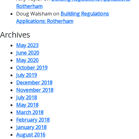
Rotherham
Doug Walsham
on
Building Regulations
Applications: Rotherham
Archives
May 2023
June 2020
May 2020
October 2019
July 2019
December 2018
November 2018
July 2018
May 2018
March 2018
February 2018
January 2018
August 2016