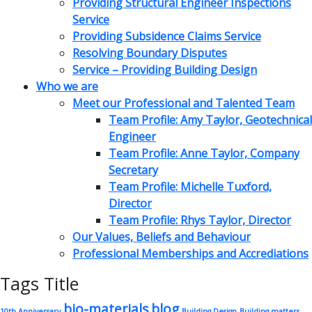
Providing Structural Engineer Inspections
Service
Providing Subsidence Claims Service
Resolving Boundary Disputes
Service – Providing Building Design
Who we are
Meet our Professional and Talented Team
Team Profile: Amy Taylor, Geotechnical
Engineer
Team Profile: Anne Taylor, Company
Secretary
Team Profile: Michelle Tuxford,
Director
Team Profile: Rhys Taylor, Director
Our Values, Beliefs and Behaviour
Professional Memberships and Accrediations
Tags Title
bio-materials
blog
10th Anniversary
Building Design
Building matters