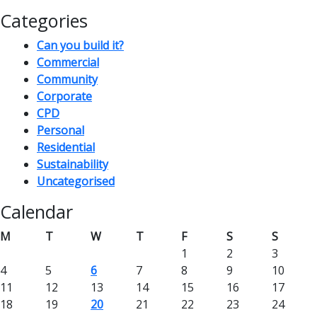
Categories
Can you build it?
Commercial
Community
Corporate
CPD
Personal
Residential
Sustainability
Uncategorised
Calendar
M
T
W
T
F
S
S
1
2
3
4
5
6
7
8
9
10
11
12
13
14
15
16
17
18
19
20
21
22
23
24