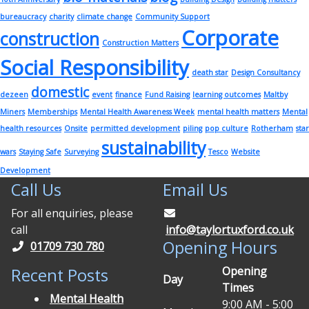
bureaucracy
charity
climate change
Community Support
Corporate
construction
Construction Matters
Social Responsibility
death star
Design Consultancy
domestic
dezeen
event
finance
Fund Raising
learning outcomes
Maltby
Miners
Memberships
Mental Health Awareness Week
mental health matters
Mental
health resources
Onsite
permitted development
piling
pop culture
Rotherham
star
sustainability
wars
Staying Safe
Surveying
Tesco
Website
Development
Call Us
Email Us
For all enquiries, please
call
info@taylortuxford.co.uk
Opening Hours
01709 730 780
Opening
Recent Posts
Day
Times
Mental Health
9:00 AM - 5:00