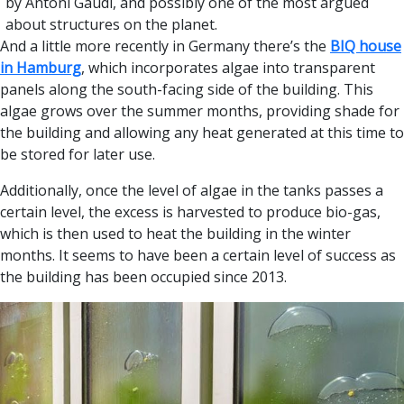
by Antoni Gaudi, and possibly one of the most argued
about structures on the planet.
And a little more recently in Germany there’s the
BIQ house
in Hamburg
, which incorporates algae into transparent
panels along the south-facing side of the building. This
algae grows over the summer months, providing shade for
the building and allowing any heat generated at this time to
be stored for later use.
Additionally, once the level of algae in the tanks passes a
certain level, the excess is harvested to produce bio-gas,
which is then used to heat the building in the winter
months. It seems to have been a certain level of success as
the building has been occupied since 2013.