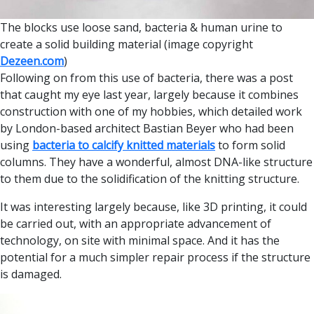
The blocks use loose sand, bacteria & human urine to
create a solid building material (image copyright
Dezeen.com
)
Following on from this use of bacteria, there was a post
that caught my eye last year, largely because it combines
construction with one of my hobbies, which detailed work
by London-based architect Bastian Beyer who had been
using
bacteria to calcify knitted materials
to form solid
columns. They have a wonderful, almost DNA-like structure
to them due to the solidification of the knitting structure.
It was interesting largely because, like 3D printing, it could
be carried out, with an appropriate advancement of
technology, on site with minimal space. And it has the
potential for a much simpler repair process if the structure
is damaged.