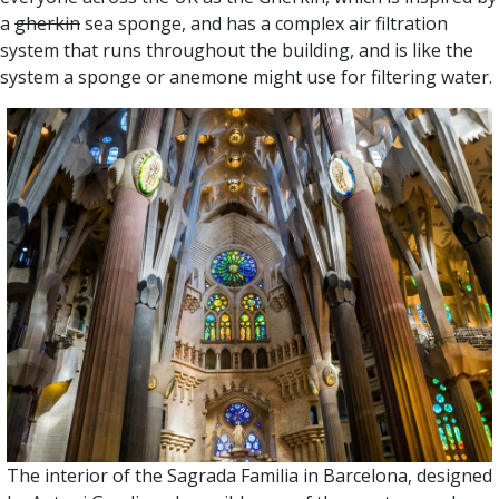
a
gherkin
sea sponge, and has a complex air filtration
system that runs throughout the building, and is like the
system a sponge or anemone might use for filtering water.
The interior of the Sagrada Familia in Barcelona, designed