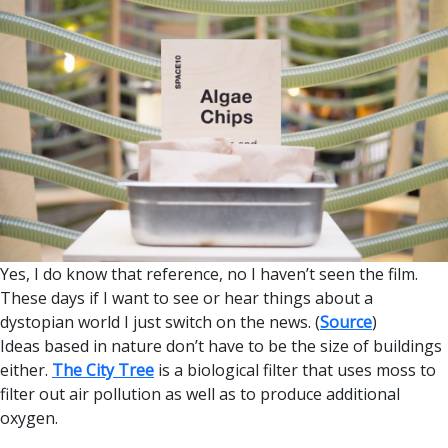
Yes, I do know that reference, no I haven’t seen the film.
These days if I want to see or hear things about a
dystopian world I just switch on the news. (
Source
)
Ideas based in nature don’t have to be the size of buildings
either.
The City Tree
is a biological filter that uses moss to
filter out air pollution as well as to produce additional
oxygen.