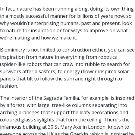
In fact, nature has been running along, doing its own thing
in a mostly successful manner for billions of years now, so
why wouldn’t enterprising humans, past and present, look
to nature for inspiration or for ways to improve on what
we’re making and how we make it.
Biomimicry is not limited to construction either, you can see
inspiration from nature in everything from robotics
(spider-like robots that can craw into rubble to search for
survivors after disasters) to energy (flower inspired solar
panels that tilt to follow the sun) and right through to
fashion.
The interior of the Sagrada Familia, for example, is inspired
by a forest, with large, tree-like columns separating into
arching branches that support the leafy decorations and
coloured glass skylights that form the ceiling. There’s the
infamous building at 30 St Mary Axe in London, known to
everyone across the UK as the Gherkin, which is inspired by