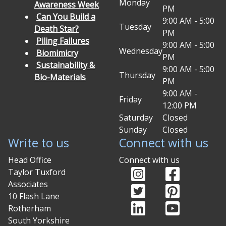
Monday
Awareness Week
PM
Can You Build a
9:00 AM - 5:00
Tuesday
Death Star?
PM
Piling Failures
9:00 AM - 5:00
Wednesday
Biomimicry
PM
Sustainability &
9:00 AM - 5:00
Thursday
Bio-Materials
PM
9:00 AM -
Friday
12:00 PM
Saturday
Closed
Sunday
Closed
Write to us
Connect with us
Head Office
Connect with us
Instagram (opens in
Facebook (o
Taylor Tuxford
Associates
Twitter (opens in ne
Pinterest (
10 Flash Lane
LinkedIn (opens in 
YouTube (op
Rotherham
South Yorkshire