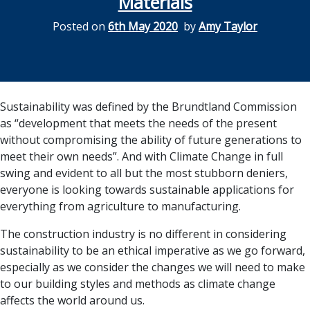
Materials
Posted on
6th May 2020
by
Amy Taylor
Sustainability was defined by the Brundtland Commission
as “development that meets the needs of the present
without compromising the ability of future generations to
meet their own needs”. And with Climate Change in full
swing and evident to all but the most stubborn deniers,
everyone is looking towards sustainable applications for
everything from agriculture to manufacturing.
The construction industry is no different in considering
sustainability to be an ethical imperative as we go forward,
especially as we consider the changes we will need to make
to our building styles and methods as climate change
affects the world around us.