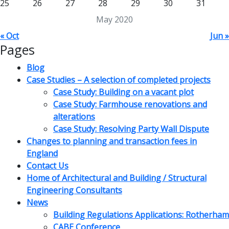
25
26
27
28
29
30
31
May 2020
« Oct
Jun »
Pages
Blog
Case Studies – A selection of completed projects
Case Study: Building on a vacant plot
Case Study: Farmhouse renovations and
alterations
Case Study: Resolving Party Wall Dispute
Changes to planning and transaction fees in
England
Contact Us
Home of Architectural and Building / Structural
Engineering Consultants
News
Building Regulations Applications: Rotherham
CABE Conference