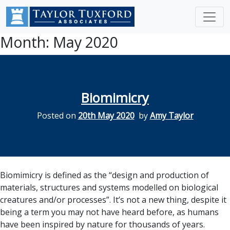
Month:
May 2020
Biomimicry
Posted on
20th May 2020
by
Amy Taylor
Biomimicry is defined as the “design and production of
materials, structures and systems modelled on biological
creatures and/or processes”. It’s not a new thing, despite it
being a term you may not have heard before, as humans
have been inspired by nature for thousands of years.