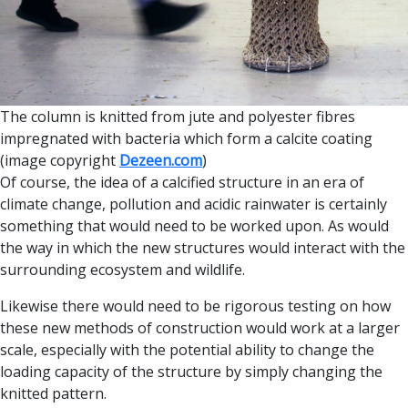
The column is knitted from jute and polyester fibres
impregnated with bacteria which form a calcite coating
(image copyright
Dezeen.com
)
Of course, the idea of a calcified structure in an era of
climate change, pollution and acidic rainwater is certainly
something that would need to be worked upon. As would
the way in which the new structures would interact with the
surrounding ecosystem and wildlife.
Likewise there would need to be rigorous testing on how
these new methods of construction would work at a larger
scale, especially with the potential ability to change the
loading capacity of the structure by simply changing the
knitted pattern.