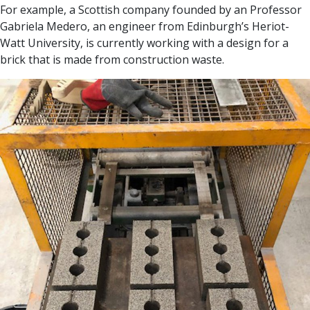
For example, a Scottish company founded by an Professor
Gabriela Medero, an engineer from Edinburgh’s Heriot-
Watt University, is currently working with a design for a
brick that is made from construction waste.