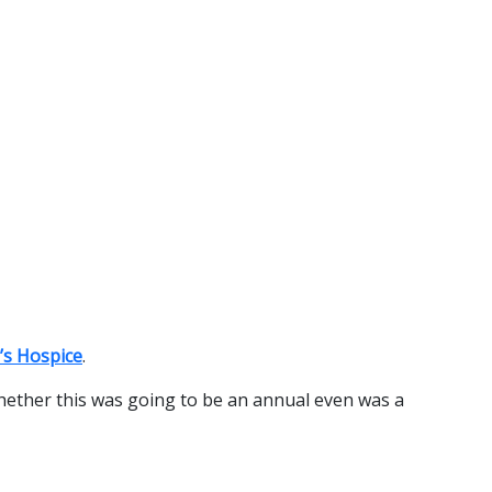
’s Hospice
.
hether this was going to be an annual even was a