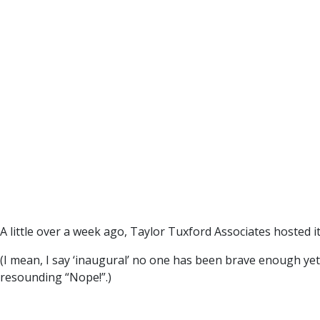
A little over a week ago, Taylor Tuxford Associates hosted i
(I mean, I say ‘inaugural’ no one has been brave enough ye
resounding “Nope!”.)