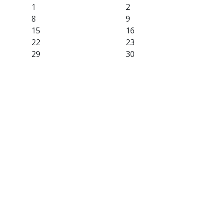
1
2
8
9
15
16
22
23
29
30