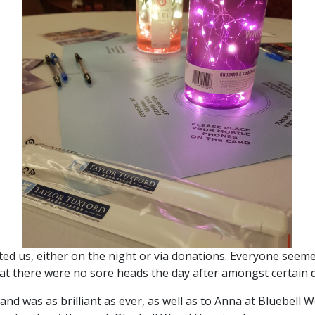
ted us, either on the night or via donations. Everyone seeme
at there were no sore heads the day after amongst certain 
 and was as brilliant as ever, as well as to Anna at Bluebell