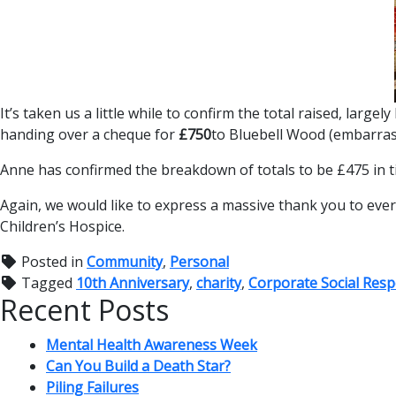
It’s taken us a little while to confirm the total raised, la
handing over a cheque for
£750
to Bluebell Wood (embarrass
Anne has confirmed the breakdown of totals to be £475 in tic
Again, we would like to express a massive thank you to eve
Children’s Hospice.
Posted in
Community
,
Personal
Tagged
10th Anniversary
,
charity
,
Corporate Social Respo
Recent Posts
Mental Health Awareness Week
Can You Build a Death Star?
Piling Failures