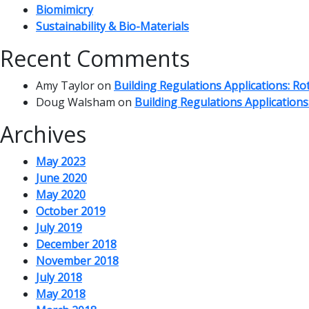
Biomimicry
Sustainability & Bio-Materials
Recent Comments
Amy Taylor
on
Building Regulations Applications: R
Doug Walsham
on
Building Regulations Application
Archives
May 2023
June 2020
May 2020
October 2019
July 2019
December 2018
November 2018
July 2018
May 2018