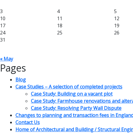
3
4
5
10
11
12
17
18
19
24
25
26
31
« May
Pages
Blog
Case Studies – A selection of completed projects
Case Study: Building on a vacant plot
Case Study: Farmhouse renovations and alter
Case Study: Resolving Party Wall Dispute
Changes to planning and transaction fees in Englan
Contact Us
Home of Architectural and Building / Structural Eng