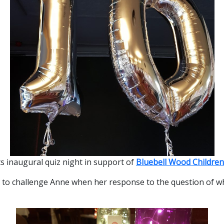
ts inaugural quiz night in support of
Bluebell Wood Children
t to challenge Anne when her response to the question of w