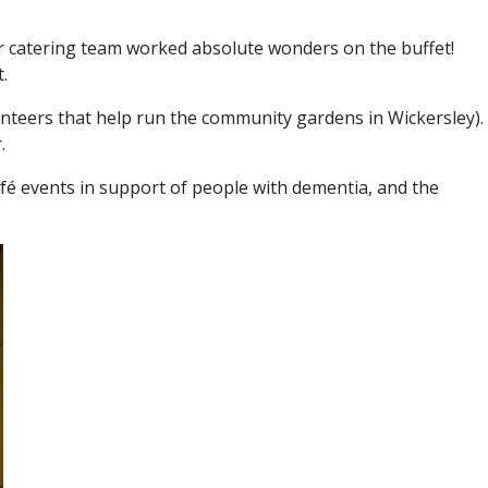
eir catering team worked absolute wonders on the buffet!
.
nteers that help run the community gardens in Wickersley).
.
afé events in support of people with dementia, and the