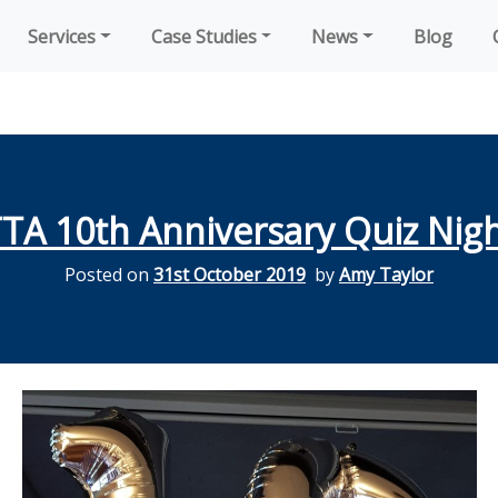
Services
Case Studies
News
Blog
TA 10th Anniversary Quiz Nig
Posted on
31st October 2019
by
Amy Taylor