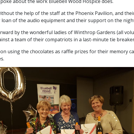
spoke about the work Bluebell Wood Hospice does.
ithout the help of the staff at the Phoenix Pavilion, and th
r loan of the audio equipment and their support on the night
rward by the wonderful ladies of Winthrop Gardens (all volu
nst a team of their compatriots in a last-minute tie breaker
on using the chocolates as raffle prizes for their memory c
s.