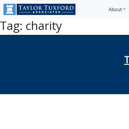
About
Tag:
charity
T