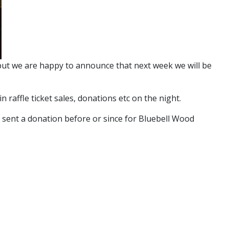
, but we are happy to announce that next week we will be
raffle ticket sales, donations etc on the night.
 sent a donation before or since for Bluebell Wood