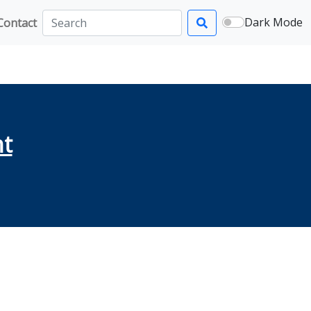
Dark Mode
Contact
Search
ht