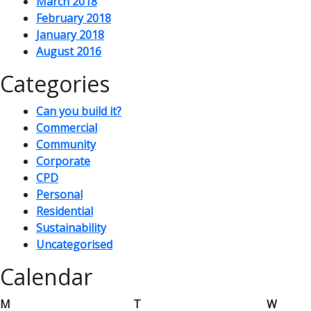
March 2018
February 2018
January 2018
August 2016
Categories
Can you build it?
Commercial
Community
Corporate
CPD
Personal
Residential
Sustainability
Uncategorised
Calendar
M
T
W