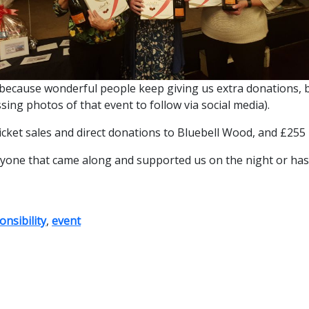
rgely because wonderful people keep giving us extra donations
ing photos of that event to follow via social media).
ket sales and direct donations to Bluebell Wood, and £255 in 
ryone that came along and supported us on the night or has
nsibility
,
event