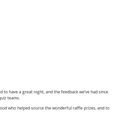
d to have a great night, and the feedback we’ve had since
quiz teams.
 Wood who helped source the wonderful raffle prizes, and to