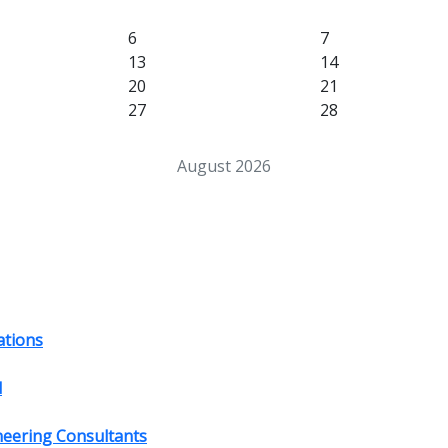
6
7
13
14
20
21
27
28
August 2026
ations
d
ineering Consultants