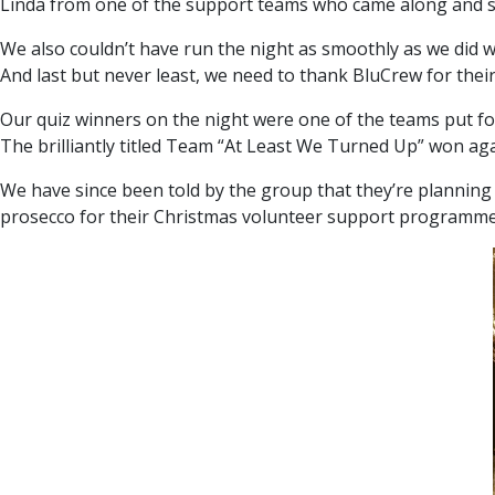
Linda from one of the support teams who came along and 
We also couldn’t have run the night as smoothly as we did w
And last but never least, we need to thank BluCrew for thei
Our quiz winners on the night were one of the teams put fo
The brilliantly titled Team “At Least We Turned Up” won agai
We have since been told by the group that they’re planning 
prosecco for their Christmas volunteer support programme