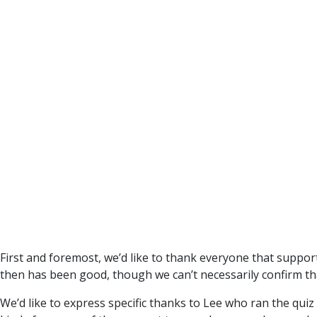
First and foremost, we’d like to thank everyone that suppor
then has been good, though we can’t necessarily confirm th
We’d like to express specific thanks to Lee who ran the quiz