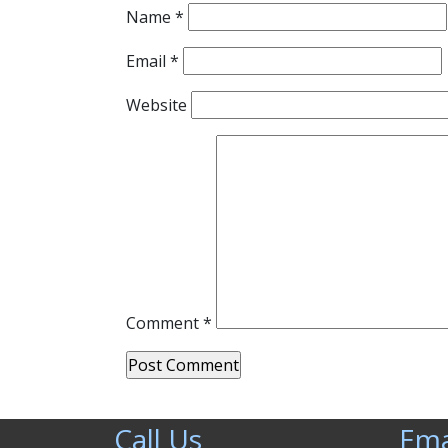
Name
*
Email
*
Website
Comment
*
Call Us
Ema