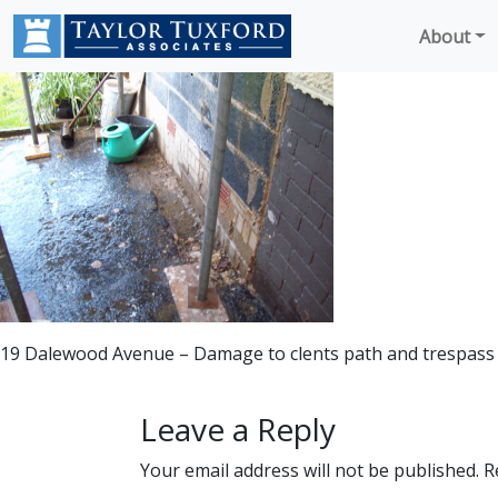
About
19 Dalewood Avenue – Damage to clents path and trespass
Leave a Reply
Your email address will not be published.
R