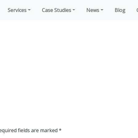
Services
Case Studies
News
Blog
equired fields are marked
*