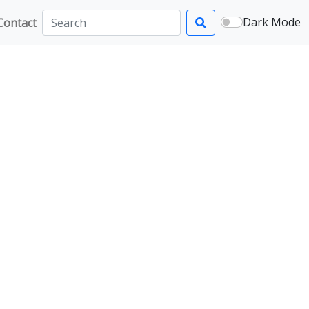
Dark Mode
Contact
Search